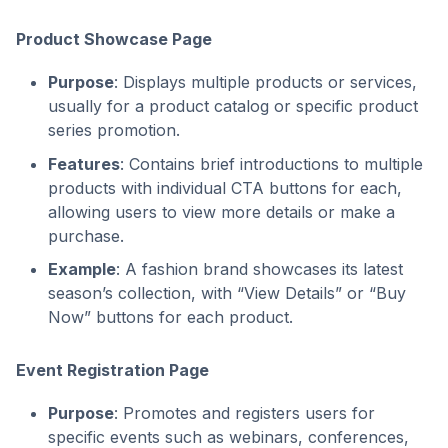
Product Showcase Page
Purpose
: Displays multiple products or services,
usually for a product catalog or specific product
series promotion.
Features
: Contains brief introductions to multiple
products with individual CTA buttons for each,
allowing users to view more details or make a
purchase.
Example
: A fashion brand showcases its latest
season’s collection, with “View Details” or “Buy
Now” buttons for each product.
Event Registration Page
Purpose
: Promotes and registers users for
specific events such as webinars, conferences,