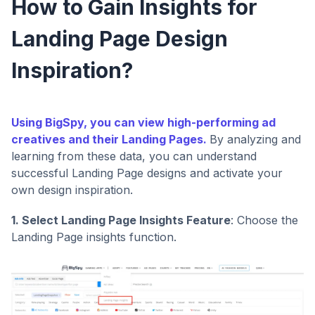
How to Gain Insights for
Landing Page Design
Inspiration?
Using BigSpy, you can view high-performing ad
creatives and their Landing Pages.
By analyzing and
learning from these data, you can understand
successful Landing Page designs and activate your
own design inspiration.
1. Select Landing Page Insights Feature
: Choose the
Landing Page insights function.