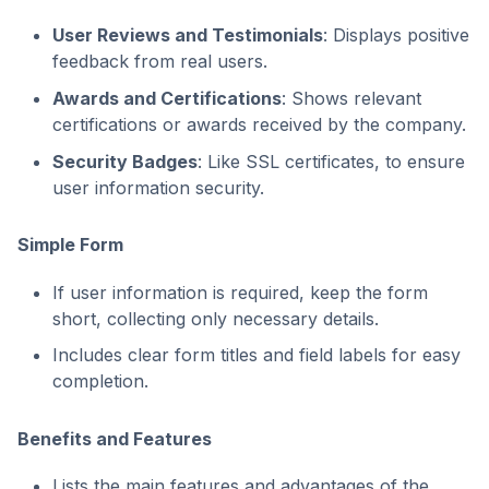
User Reviews and Testimonials
: Displays positive
feedback from real users.
Awards and Certifications
: Shows relevant
certifications or awards received by the company.
Security Badges
: Like SSL certificates, to ensure
user information security.
Simple Form
If user information is required, keep the form
short, collecting only necessary details.
Includes clear form titles and field labels for easy
completion.
Benefits and Features
Lists the main features and advantages of the