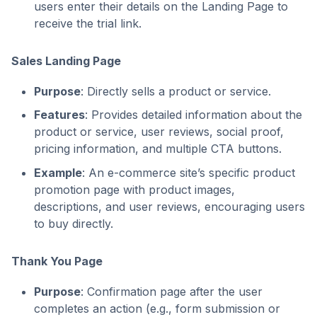
users enter their details on the Landing Page to
receive the trial link.
Sales Landing Page
Purpose
: Directly sells a product or service.
Features
: Provides detailed information about the
product or service, user reviews, social proof,
pricing information, and multiple CTA buttons.
Example
: An e-commerce site’s specific product
promotion page with product images,
descriptions, and user reviews, encouraging users
to buy directly.
Thank You Page
Purpose
: Confirmation page after the user
completes an action (e.g., form submission or