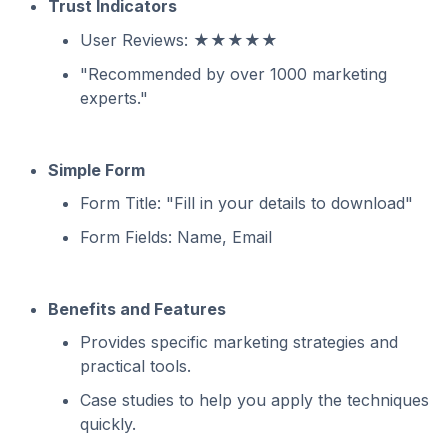
Trust Indicators
User Reviews: ★★★★★
"Recommended by over 1000 marketing
experts."
Simple Form
Form Title: "Fill in your details to download"
Form Fields: Name, Email
Benefits and Features
Provides specific marketing strategies and
practical tools.
Case studies to help you apply the techniques
quickly.