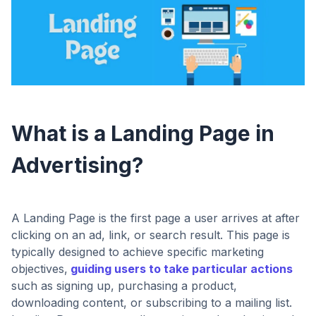
What is a Landing Page in
Advertising?
A Landing Page is the first page a user arrives at after
clicking on an ad, link, or search result. This page is
typically designed to achieve specific marketing
objectives,
guiding users to take particular actions
such as signing up, purchasing a product,
downloading content, or subscribing to a mailing list.