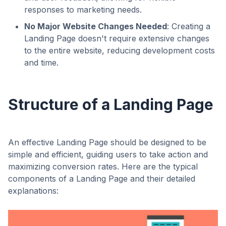
responses to marketing needs.
No Major Website Changes Needed
: Creating a
Landing Page doesn't require extensive changes
to the entire website, reducing development costs
and time.
Structure of a Landing Page
An effective Landing Page should be designed to be
simple and efficient, guiding users to take action and
maximizing conversion rates. Here are the typical
components of a Landing Page and their detailed
explanations: