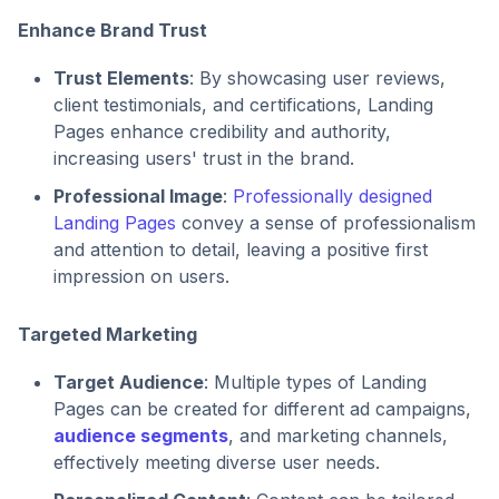
Enhance Brand Trust
Trust Elements
: By showcasing user reviews,
client testimonials, and certifications, Landing
Pages enhance credibility and authority,
increasing users' trust in the brand.
Professional Image
:
Professionally designed
Landing Pages
convey a sense of professionalism
and attention to detail, leaving a positive first
impression on users.
Targeted Marketing
Target Audience
: Multiple types of Landing
Pages can be created for different ad campaigns,
audience segments
, and marketing channels,
effectively meeting diverse user needs.