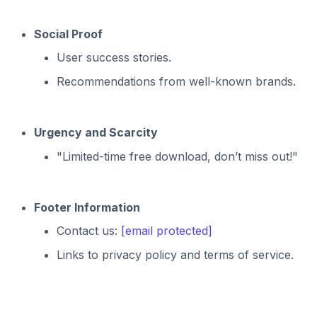
Social Proof
User success stories.
Recommendations from well-known brands.
Urgency and Scarcity
"Limited-time free download, don’t miss out!"
Footer Information
Contact us:
[email protected]
Links to privacy policy and terms of service.