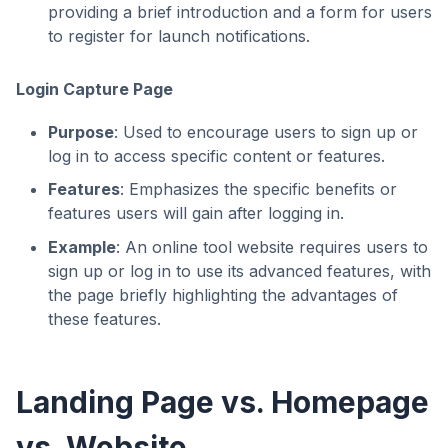
providing a brief introduction and a form for users
to register for launch notifications.
Login Capture Page
Purpose
: Used to encourage users to sign up or
log in to access specific content or features.
Features
: Emphasizes the specific benefits or
features users will gain after logging in.
Example
: An online tool website requires users to
sign up or log in to use its advanced features, with
the page briefly highlighting the advantages of
these features.
Landing Page vs. Homepage
vs. Website