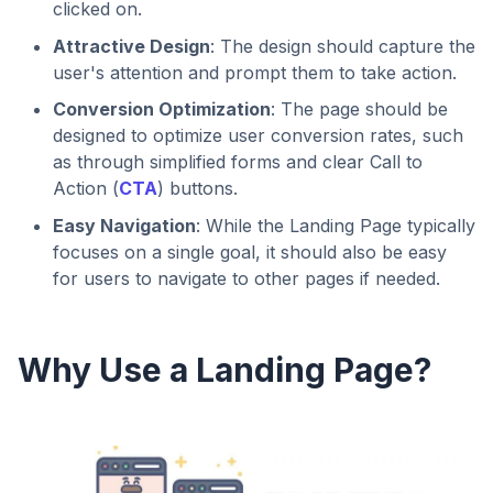
clicked on.
Attractive Design
: The design should capture the
user's attention and prompt them to take action.
Conversion Optimization
: The page should be
designed to optimize user conversion rates, such
as through simplified forms and clear Call to
Action (
CTA
) buttons.
Easy Navigation
: While the Landing Page typically
focuses on a single goal, it should also be easy
for users to navigate to other pages if needed.
Why Use a Landing Page?