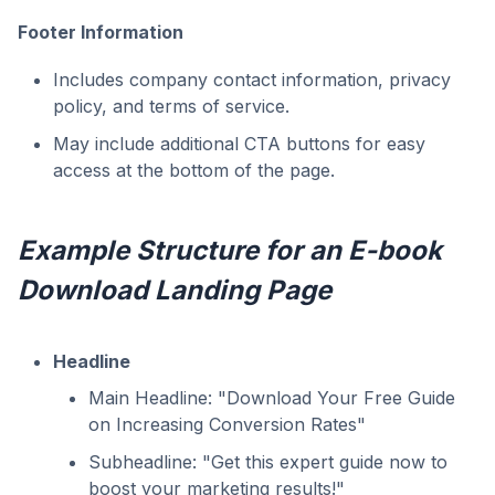
Footer Information
Includes company contact information, privacy
policy, and terms of service.
May include additional CTA buttons for easy
access at the bottom of the page.
Example Structure for an E-book
Download Landing Page
Headline
Main Headline: "Download Your Free Guide
on Increasing Conversion Rates"
Subheadline: "Get this expert guide now to
boost your marketing results!"