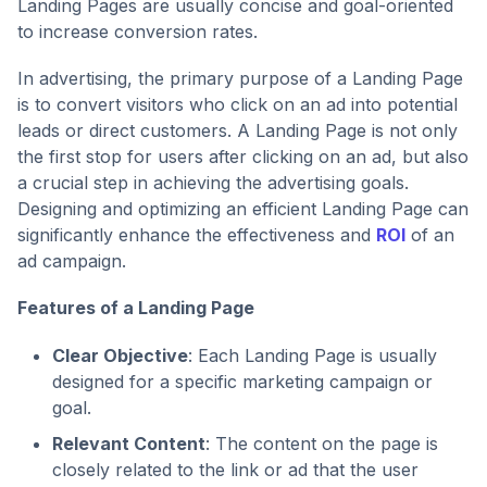
Landing Pages are usually concise and goal-oriented
to increase conversion rates.
In advertising, the primary purpose of a Landing Page
is to convert visitors who click on an ad into potential
leads or direct customers. A Landing Page is not only
the first stop for users after clicking on an ad, but also
a crucial step in achieving the advertising goals.
Designing and optimizing an efficient Landing Page can
significantly enhance the effectiveness and
ROI
of an
ad campaign.
Features of a Landing Page
Clear Objective
: Each Landing Page is usually
designed for a specific marketing campaign or
goal.
Relevant Content
: The content on the page is
closely related to the link or ad that the user