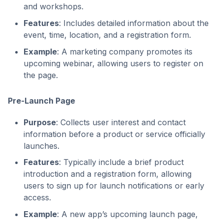
and workshops.
Features
: Includes detailed information about the
event, time, location, and a registration form.
Example
: A marketing company promotes its
upcoming webinar, allowing users to register on
the page.
Pre-Launch Page
Purpose
: Collects user interest and contact
information before a product or service officially
launches.
Features
: Typically include a brief product
introduction and a registration form, allowing
users to sign up for launch notifications or early
access.
Example
: A new app’s upcoming launch page,