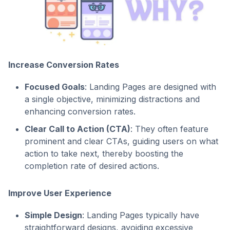
Increase Conversion Rates
Focused Goals
: Landing Pages are designed with
a single objective, minimizing distractions and
enhancing conversion rates.
Clear Call to Action (CTA)
: They often feature
prominent and clear CTAs, guiding users on what
action to take next, thereby boosting the
completion rate of desired actions.
Improve User Experience
Simple Design
: Landing Pages typically have
straightforward designs, avoiding excessive