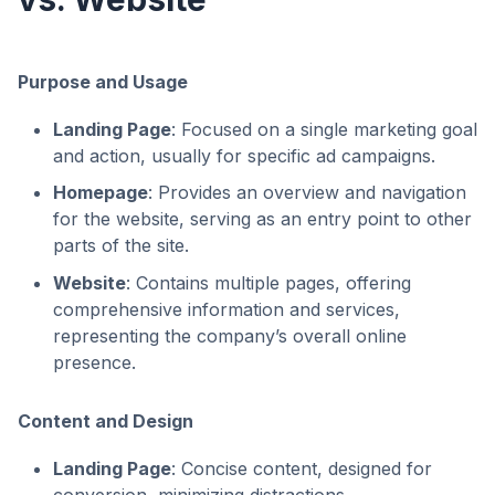
Purpose and Usage
Landing Page
: Focused on a single marketing goal
and action, usually for specific ad campaigns.
Homepage
: Provides an overview and navigation
for the website, serving as an entry point to other
parts of the site.
Website
: Contains multiple pages, offering
comprehensive information and services,
representing the company’s overall online
presence.
Content and Design
Landing Page
: Concise content, designed for