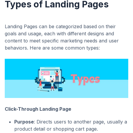
Types of Landing Pages
Landing Pages can be categorized based on their
goals and usage, each with different designs and
content to meet specific marketing needs and user
behaviors. Here are some common types:
Click-Through Landing Page
Purpose
: Directs users to another page, usually a
product detail or shopping cart page.