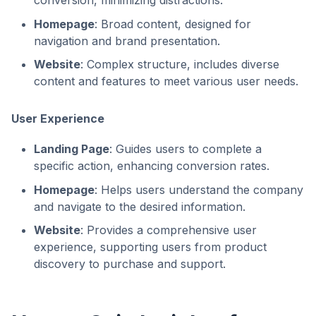
conversion, minimizing distractions.
Homepage
: Broad content, designed for
navigation and brand presentation.
Website
: Complex structure, includes diverse
content and features to meet various user needs.
User Experience
Landing Page
: Guides users to complete a
specific action, enhancing conversion rates.
Homepage
: Helps users understand the company
and navigate to the desired information.
Website
: Provides a comprehensive user
experience, supporting users from product
discovery to purchase and support.