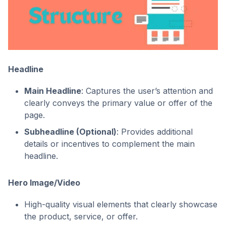
Headline
Main Headline
: Captures the user’s attention and
clearly conveys the primary value or offer of the
page.
Subheadline (Optional)
: Provides additional
details or incentives to complement the main
headline.
Hero Image/Video
High-quality visual elements that clearly showcase
the product, service, or offer.