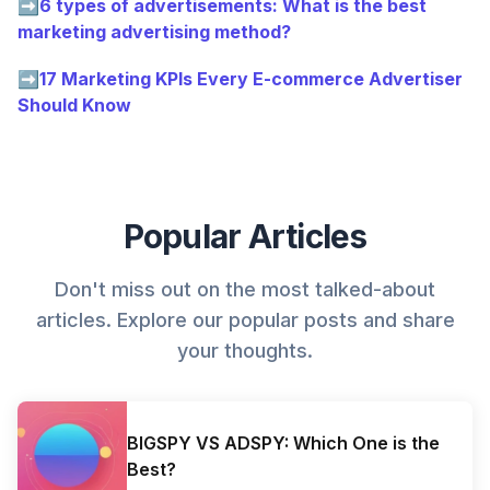
➡
6 types of advertisements: What is the best
marketing advertising method?
➡
17 Marketing KPIs Every E-commerce Advertiser
Should Know
Popular Articles
Don't miss out on the most talked-about
articles. Explore our popular posts and share
your thoughts.
BIGSPY VS ADSPY: Which One is the
Best?