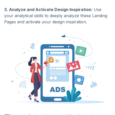
3. Analyze and Activate Design Inspiration
: Use
your analytical skills to deeply analyze these Landing
Pages and activate your design inspiration.