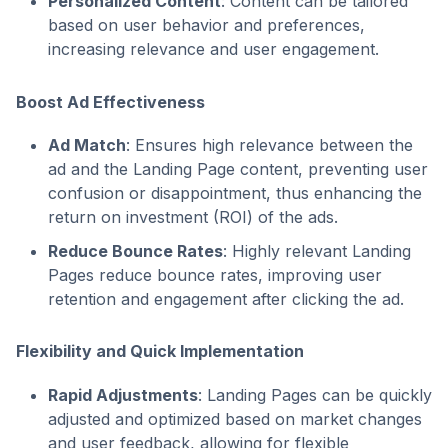
Personalized Content
: Content can be tailored
based on user behavior and preferences,
increasing relevance and user engagement.
Boost Ad Effectiveness
Ad Match
: Ensures high relevance between the
ad and the Landing Page content, preventing user
confusion or disappointment, thus enhancing the
return on investment (ROI) of the ads.
Reduce Bounce Rates
: Highly relevant Landing
Pages reduce bounce rates, improving user
retention and engagement after clicking the ad.
Flexibility and Quick Implementation
Rapid Adjustments
: Landing Pages can be quickly
adjusted and optimized based on market changes
and user feedback, allowing for flexible