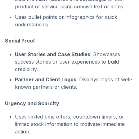
product or service using concise text or icons.
Uses bullet points or infographics for quick
understanding.
Social Proof
User Stories and Case Studies
: Showcases
success stories or user experiences to build
credibility.
Partner and Client Logos
: Displays logos of well-
known partners or clients.
Urgency and Scarcity
Uses limited-time offers, countdown timers, or
limited stock information to motivate immediate
action.