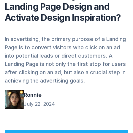
Landing Page Design and
Activate Design Inspiration?
In advertising, the primary purpose of a Landing
Page is to convert visitors who click on an ad
into potential leads or direct customers. A
Landing Page is not only the first stop for users
after clicking on an ad, but also a crucial step in
achieving the advertising goals.
Ronnie
July 22, 2024