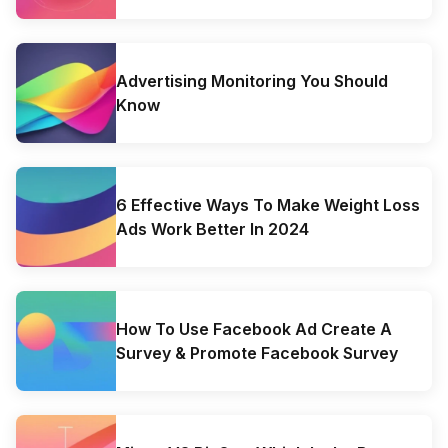
Advertising Monitoring You Should
Know
6 Effective Ways To Make Weight Loss
Ads Work Better In 2024
How To Use Facebook Ad Create A
Survey & Promote Facebook Survey