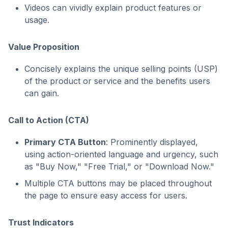
Videos can vividly explain product features or
usage.
Value Proposition
Concisely explains the unique selling points (USP)
of the product or service and the benefits users
can gain.
Call to Action (CTA)
Primary CTA Button
: Prominently displayed,
using action-oriented language and urgency, such
as "Buy Now," "Free Trial," or "Download Now."
Multiple CTA buttons may be placed throughout
the page to ensure easy access for users.
Trust Indicators