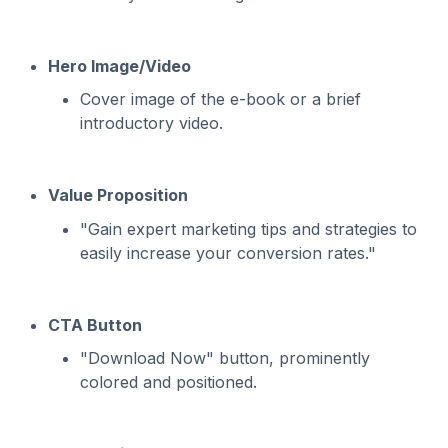
Hero Image/Video
Cover image of the e-book or a brief
introductory video.
Value Proposition
"Gain expert marketing tips and strategies to
easily increase your conversion rates."
CTA Button
"Download Now" button, prominently
colored and positioned.