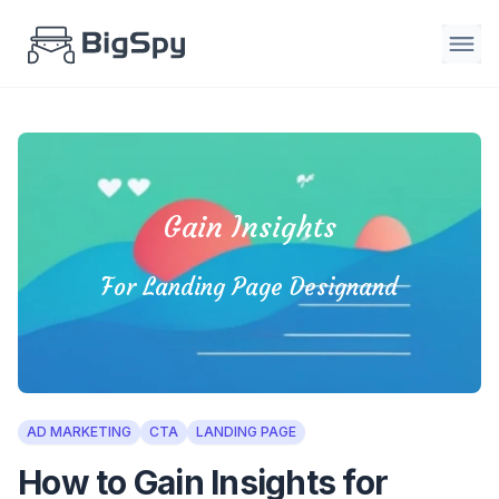
Gain Insights
For Landing Page Designand
AD MARKETING
CTA
LANDING PAGE
How to Gain Insights for