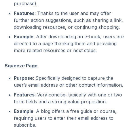
purchase).
Features
: Thanks to the user and may offer
further action suggestions, such as sharing a link,
downloading resources, or continuing shopping.
Example
: After downloading an e-book, users are
directed to a page thanking them and providing
more related resources or next steps.
Squeeze Page
Purpose
: Specifically designed to capture the
user’s email address or other contact information.
Features
: Very concise, typically with one or two
form fields and a strong value proposition.
Example
: A blog offers a free guide or course,
requiring users to enter their email address to
subscribe.