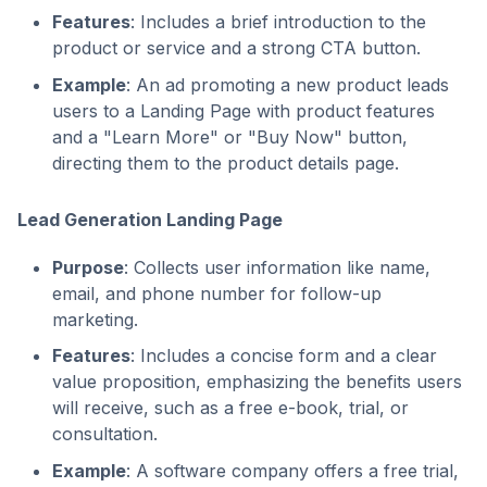
Features
: Includes a brief introduction to the
product or service and a strong CTA button.
Example
: An ad promoting a new product leads
users to a Landing Page with product features
and a "Learn More" or "Buy Now" button,
directing them to the product details page.
Lead Generation Landing Page
Purpose
: Collects user information like name,
email, and phone number for follow-up
marketing.
Features
: Includes a concise form and a clear
value proposition, emphasizing the benefits users
will receive, such as a free e-book, trial, or
consultation.
Example
: A software company offers a free trial,