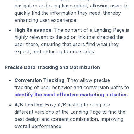
navigation and complex content, allowing users to
quickly find the information they need, thereby
enhancing user experience.
High Relevance
: The content of a Landing Page is
highly relevant to the ad or link that directed the
user there, ensuring that users find what they
expect, and reducing bounce rates.
Precise Data Tracking and Optimization
Conversion Tracking
: They allow precise
tracking of user behavior and conversion paths to
identify the most effective marketing activities
.
A/B Testing
: Easy A/B testing to compare
different versions of the Landing Page to find the
best design and content combination, improving
overall performance.