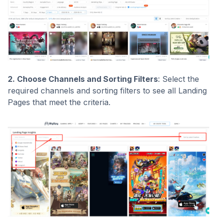
2. Choose Channels and Sorting Filters
: Select the
required channels and sorting filters to see all Landing
Pages that meet the criteria.