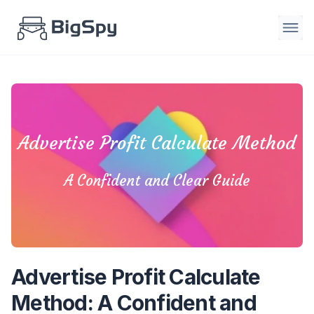
Advertise Profit Calculate Method
A Confident and Clear Guide
Advertise Profit Calculate
Method: A Confident and