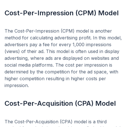
Cost-Per-Impression (CPM) Model
The Cost-Per-Impression (CPM) model is another
method for calculating advertising profit. In this model,
advertisers pay a fee for every 1,000 impressions
(views) of their ad. This model is often used in display
advertising, where ads are displayed on websites and
social media platforms. The cost per impression is
determined by the competition for the ad space, with
higher competition resulting in higher costs per
impression.
Cost-Per-Acquisition (CPA) Model
The Cost-Per-Acquisition (CPA) model is a third