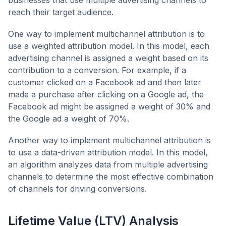
reach their target audience.
One way to implement multichannel attribution is to
use a weighted attribution model. In this model, each
advertising channel is assigned a weight based on its
contribution to a conversion. For example, if a
customer clicked on a Facebook ad and then later
made a purchase after clicking on a Google ad, the
Facebook ad might be assigned a weight of 30% and
the Google ad a weight of 70%.
Another way to implement multichannel attribution is
to use a data-driven attribution model. In this model,
an algorithm analyzes data from multiple advertising
channels to determine the most effective combination
of channels for driving conversions.
Lifetime Value (LTV) Analysis