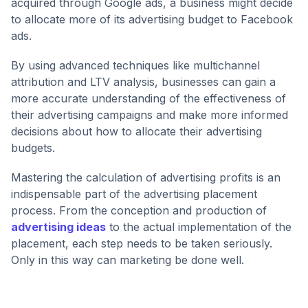
acquired through Google ads, a business might decide
to allocate more of its advertising budget to Facebook
ads.
By using advanced techniques like multichannel
attribution and LTV analysis, businesses can gain a
more accurate understanding of the effectiveness of
their advertising campaigns and make more informed
decisions about how to allocate their advertising
budgets.
Mastering the calculation of advertising profits is an
indispensable part of the advertising placement
process. From the conception and production of
advertising ideas
to the actual implementation of the
placement, each step needs to be taken seriously.
Only in this way can marketing be done well.