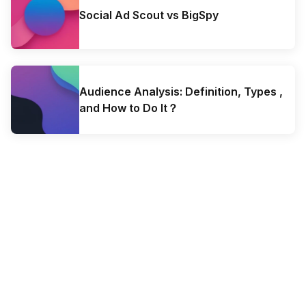
Social Ad Scout vs BigSpy
Audience Analysis: Definition, Types ,
and How to Do It？