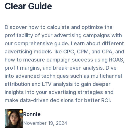
Clear Guide
Discover how to calculate and optimize the
profitability of your advertising campaigns with
our comprehensive guide. Learn about different
advertising models like CPC, CPM, and CPA, and
how to measure campaign success using ROAS,
profit margins, and break-even analysis. Dive
into advanced techniques such as multichannel
attribution and LTV analysis to gain deeper
insights into your advertising strategies and
make data-driven decisions for better ROI.
Ronnie
November 19, 2024