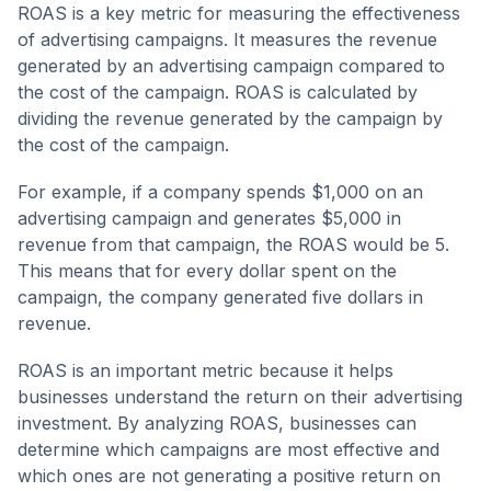
ROAS is a key metric for measuring the effectiveness
of advertising campaigns. It measures the revenue
generated by an advertising campaign compared to
the cost of the campaign. ROAS is calculated by
dividing the revenue generated by the campaign by
the cost of the campaign.
For example, if a company spends $1,000 on an
advertising campaign and generates $5,000 in
revenue from that campaign, the ROAS would be 5.
This means that for every dollar spent on the
campaign, the company generated five dollars in
revenue.
ROAS is an important metric because it helps
businesses understand the return on their advertising
investment. By analyzing ROAS, businesses can
determine which campaigns are most effective and
which ones are not generating a positive return on