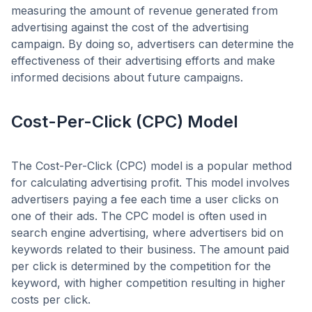
measuring the amount of revenue generated from
advertising against the cost of the advertising
campaign. By doing so, advertisers can determine the
effectiveness of their advertising efforts and make
informed decisions about future campaigns.
Cost-Per-Click (CPC) Model
The Cost-Per-Click (CPC) model is a popular method
for calculating advertising profit. This model involves
advertisers paying a fee each time a user clicks on
one of their ads. The CPC model is often used in
search engine advertising, where advertisers bid on
keywords related to their business. The amount paid
per click is determined by the competition for the
keyword, with higher competition resulting in higher
costs per click.