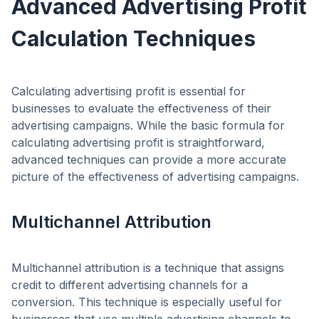
Advanced Advertising Profit
Calculation Techniques
Calculating advertising profit is essential for
businesses to evaluate the effectiveness of their
advertising campaigns. While the basic formula for
calculating advertising profit is straightforward,
advanced techniques can provide a more accurate
picture of the effectiveness of advertising campaigns.
Multichannel Attribution
Multichannel attribution is a technique that assigns
credit to different advertising channels for a
conversion. This technique is especially useful for
businesses that use multiple advertising channels to