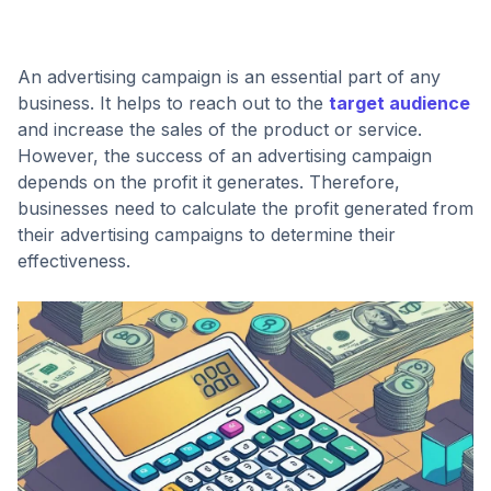
An advertising campaign is an essential part of any
business. It helps to reach out to the
target audience
and increase the sales of the product or service.
However, the success of an advertising campaign
depends on the profit it generates. Therefore,
businesses need to calculate the profit generated from
their advertising campaigns to determine their
effectiveness.