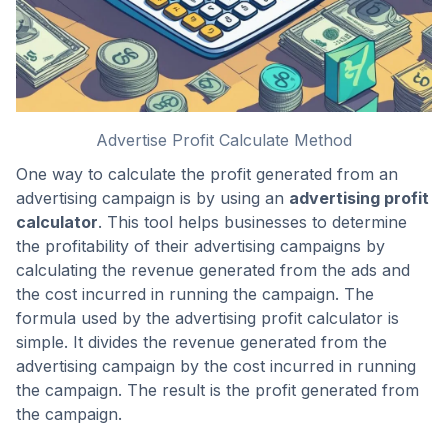
Advertise Profit Calculate Method
One way to calculate the profit generated from an
advertising campaign is by using an
advertising profit
calculator
. This tool helps businesses to determine
the profitability of their advertising campaigns by
calculating the revenue generated from the ads and
the cost incurred in running the campaign. The
formula used by the advertising profit calculator is
simple. It divides the revenue generated from the
advertising campaign by the cost incurred in running
the campaign. The result is the profit generated from
the campaign.