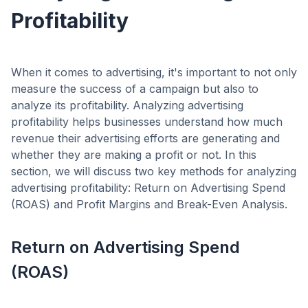
Profitability
When it comes to advertising, it's important to not only
measure the success of a campaign but also to
analyze its profitability. Analyzing advertising
profitability helps businesses understand how much
revenue their advertising efforts are generating and
whether they are making a profit or not. In this
section, we will discuss two key methods for analyzing
advertising profitability: Return on Advertising Spend
(ROAS) and Profit Margins and Break-Even Analysis.
Return on Advertising Spend
(ROAS)