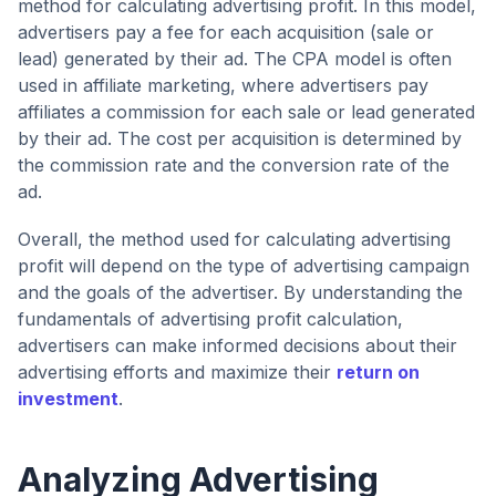
method for calculating advertising profit. In this model,
advertisers pay a fee for each acquisition (sale or
lead) generated by their ad. The CPA model is often
used in affiliate marketing, where advertisers pay
affiliates a commission for each sale or lead generated
by their ad. The cost per acquisition is determined by
the commission rate and the conversion rate of the
ad.
Overall, the method used for calculating advertising
profit will depend on the type of advertising campaign
and the goals of the advertiser. By understanding the
fundamentals of advertising profit calculation,
advertisers can make informed decisions about their
advertising efforts and maximize their
return on
investment
.
Analyzing Advertising