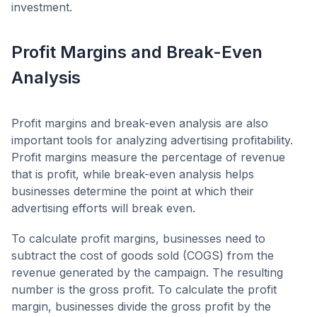
investment.
Profit Margins and Break-Even
Analysis
Profit margins and break-even analysis are also
important tools for analyzing advertising profitability.
Profit margins measure the percentage of revenue
that is profit, while break-even analysis helps
businesses determine the point at which their
advertising efforts will break even.
To calculate profit margins, businesses need to
subtract the cost of goods sold (COGS) from the
revenue generated by the campaign. The resulting
number is the gross profit. To calculate the profit
margin, businesses divide the gross profit by the