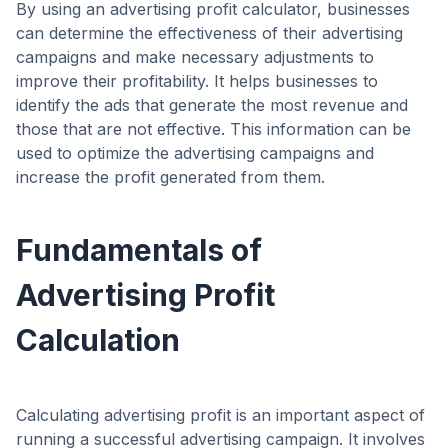
By using an advertising profit calculator, businesses
can determine the effectiveness of their advertising
campaigns and make necessary adjustments to
improve their profitability. It helps businesses to
identify the ads that generate the most revenue and
those that are not effective. This information can be
used to optimize the advertising campaigns and
increase the profit generated from them.
Fundamentals of
Advertising Profit
Calculation
Calculating advertising profit is an important aspect of
running a successful advertising campaign. It involves