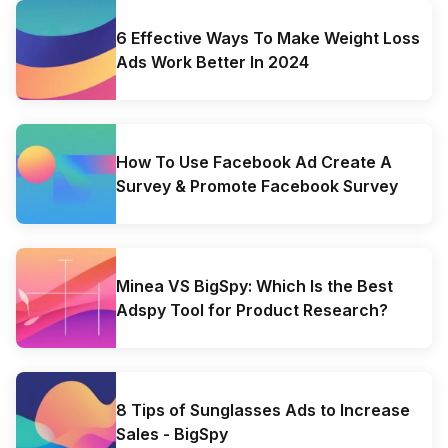
6 Effective Ways To Make Weight Loss
Ads Work Better In 2024
How To Use Facebook Ad Create A
Survey & Promote Facebook Survey
Minea VS BigSpy: Which Is the Best
Adspy Tool for Product Research?
8 Tips of Sunglasses Ads to Increase
Sales - BigSpy