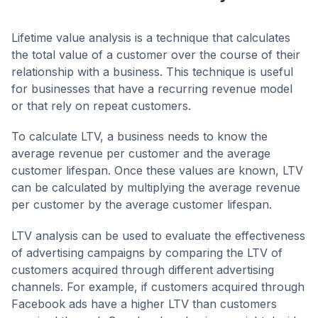
Lifetime value analysis is a technique that calculates
the total value of a customer over the course of their
relationship with a business. This technique is useful
for businesses that have a recurring revenue model
or that rely on repeat customers.
To calculate LTV, a business needs to know the
average revenue per customer and the average
customer lifespan. Once these values are known, LTV
can be calculated by multiplying the average revenue
per customer by the average customer lifespan.
LTV analysis can be used to evaluate the effectiveness
of advertising campaigns by comparing the LTV of
customers acquired through different advertising
channels. For example, if customers acquired through
Facebook ads have a higher LTV than customers