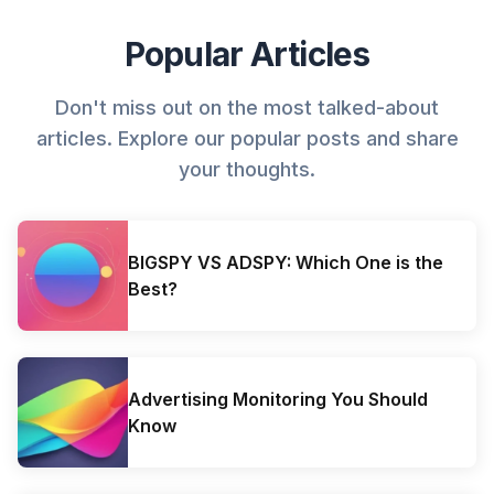
Popular Articles
Don't miss out on the most talked-about
articles. Explore our popular posts and share
your thoughts.
BIGSPY VS ADSPY: Which One is the
Best?
Advertising Monitoring You Should
Know