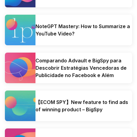
NoteGPT Mastery: How to Summarize a
YouTube Video?
Comparando Advault e BigSpy para
Descobrir Estratégias Vencedoras de
Publicidade no Facebook e Além
【ECOM SPY】New feature to find ads
of winning product – BigSpy