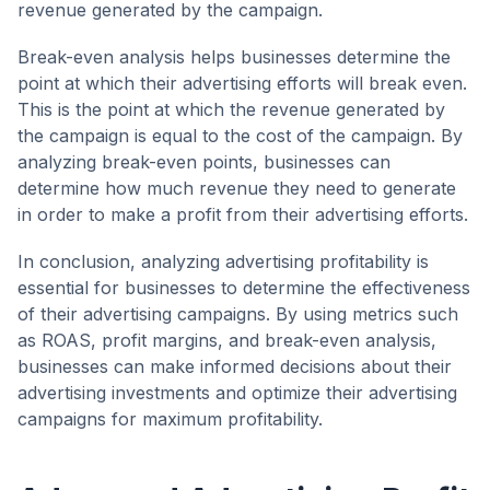
revenue generated by the campaign.
Break-even analysis helps businesses determine the
point at which their advertising efforts will break even.
This is the point at which the revenue generated by
the campaign is equal to the cost of the campaign. By
analyzing break-even points, businesses can
determine how much revenue they need to generate
in order to make a profit from their advertising efforts.
In conclusion, analyzing advertising profitability is
essential for businesses to determine the effectiveness
of their advertising campaigns. By using metrics such
as ROAS, profit margins, and break-even analysis,
businesses can make informed decisions about their
advertising investments and optimize their advertising
campaigns for maximum profitability.