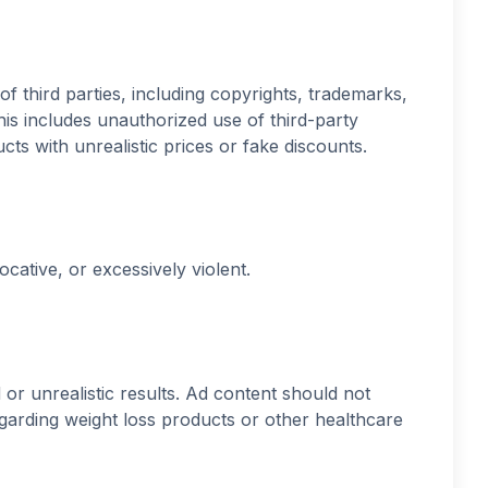
of third parties, including copyrights, trademarks,
his includes unauthorized use of third-party
ts with unrealistic prices or fake discounts.
cative, or excessively violent.
or unrealistic results. Ad content should not
egarding weight loss products or other healthcare