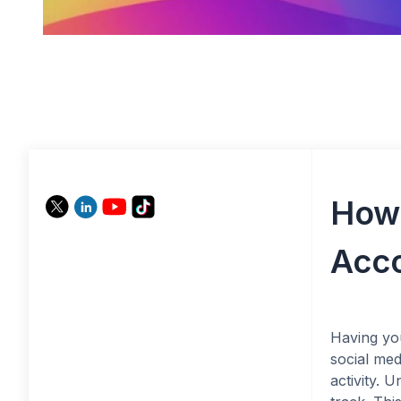
How 
Acco
Having yo
social med
activity. 