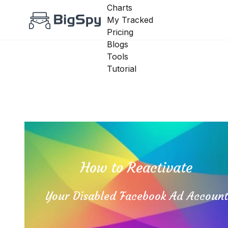
Charts
My Tracked
Pricing
Blogs
Tools
Tutorial
How to Reactivate
Your Disabled Facebook Ad Accoun