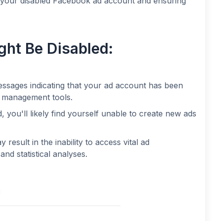
g your disabled Facebook ad account and ensuring
ht Be Disabled:
messages indicating that your ad account has been
ad management tools.
, you'll likely find yourself unable to create new ads
result in the inability to access vital ad
nd statistical analyses.