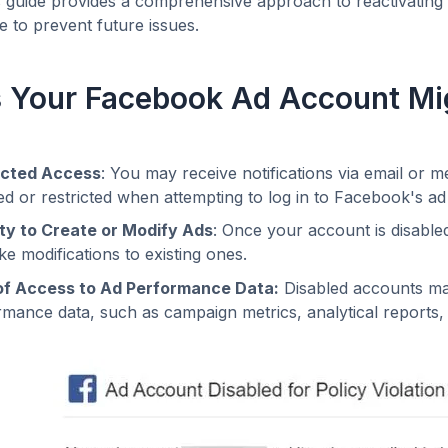
is guide provides a comprehensive approach to reactivatin
 to prevent future issues.
 Your Facebook Ad Account Mig
icted Access
: You may receive notifications via email or 
ed or restricted when attempting to log in to Facebook's 
lity to Create or Modify Ads
: Once your account is disabled
e modifications to existing ones.
of Access to Ad Performance Data:
Disabled accounts may 
mance data, such as campaign metrics, analytical reports, a