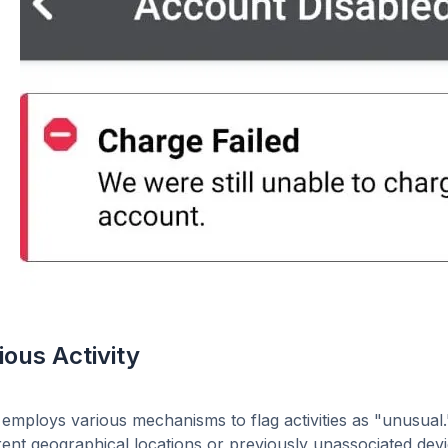
ious Activity
employs various mechanisms to flag activities as "unusua
rent geographical locations or previously unassociated devic