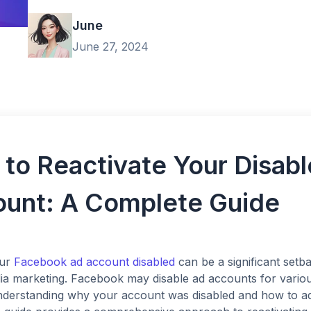
June
June 27, 2024
to Reactivate Your Disab
unt: A Complete Guide
ur
Facebook ad account disabled
can be a significant setba
ia marketing. Facebook may disable ad accounts for various
Understanding why your account was disabled and how to ad