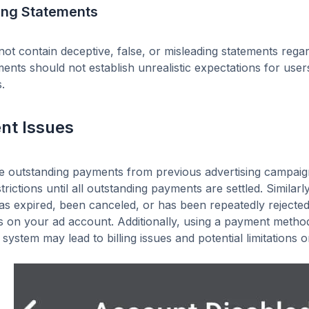
ing Statements
ot contain deceptive, false, or misleading statements regar
ents should not establish unrealistic expectations for use
.
nt Issues
re outstanding payments from previous advertising campai
strictions until all outstanding payments are settled. Simila
s expired, been canceled, or has been repeatedly rejected, 
ns on your ad account. Additionally, using a payment met
 system may lead to billing issues and potential limitations