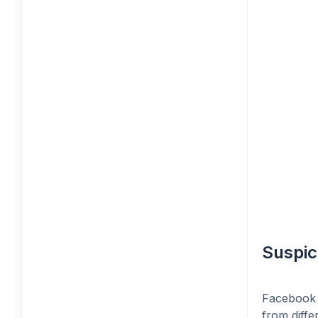
Suspic
Facebook 
from diffe