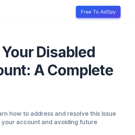
Free To AdSpy
 Your Disabled
unt: A Complete
rn how to address and resolve this issue
g your account and avoiding future