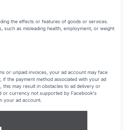
ding the effects or features of goods or services.
rs, such as misleading health, employment, or weight
gns or unpaid invoices, your ad account may face
rly, if the payment method associated with your ad
this may result in obstacles to ad delivery or
hod or currency not supported by Facebook's
 on your ad account.