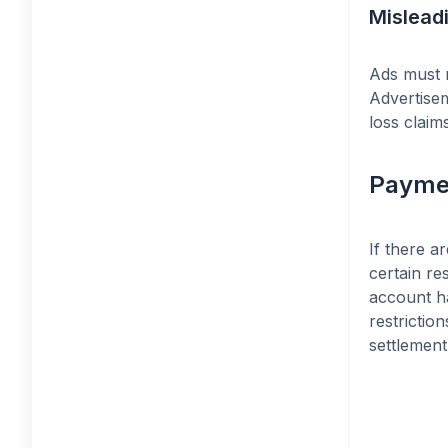
Mislead
Ads must n
Advertisem
loss claims
Payme
If there a
certain re
account ha
restrictio
settlement