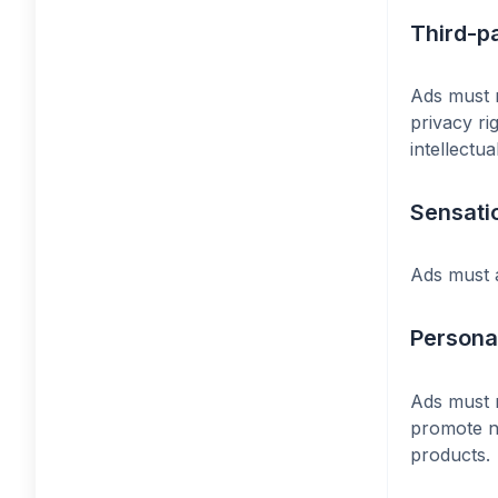
Third-p
Ads must n
privacy ri
intellectu
Sensati
Ads must a
Personal
Ads must n
promote ne
products.