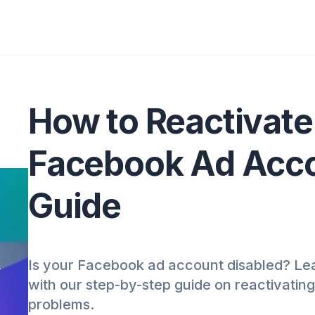
How to Reactivate
Facebook Ad Acco
Guide
Is your Facebook ad account disabled? Lea
t
with our step-by-step guide on reactivatin
problems.