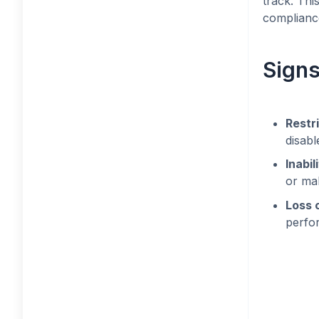
track. Th
compliance
Signs
Restr
disabl
Inabi
or mak
Loss 
perfor