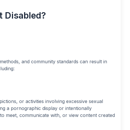
 Disabled?
ng methods, and community standards can result in
luding:
ictions, or activities involving excessive sexual
ng a pornographic display or intentionally
ty to meet, communicate with, or view content created