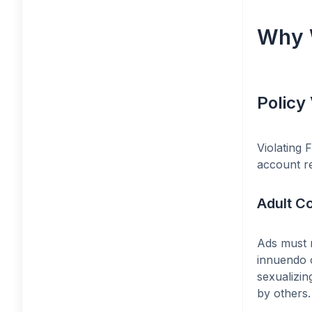
Why 
Policy 
Violating 
account re
Adult C
Ads must n
innuendo o
sexualizin
by others.