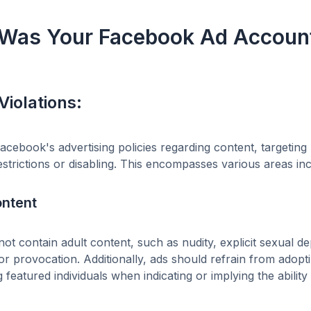
Was Your Facebook Ad Account
Violations:
Facebook's advertising policies regarding content, targeti
strictions or disabling. This encompasses various areas inc
ontent
ot contain adult content, such as nudity, explicit sexual dep
r provocation. Additionally, ads should refrain from adopti
g featured individuals when indicating or implying the abili