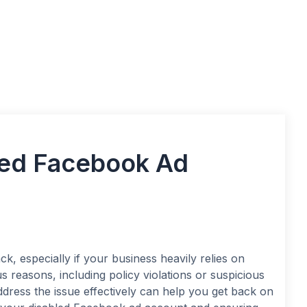
led Facebook Ad
ck, especially if your business heavily relies on
 reasons, including policy violations or suspicious
dress the issue effectively can help you get back on