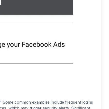
l." Some common examples include frequent logins
es, which may trigger security alerts. Significant