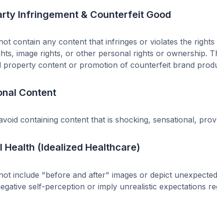
arty Infringement & Counterfeit Good
ot contain any content that infringes or violates the rights 
ghts, image rights, or other personal rights or ownership. T
al property content or promotion of counterfeit brand produc
onal Content
void containing content that is shocking, sensational, provo
 Health (Idealized Healthcare)
ot include "before and after" images or depict unexpected 
gative self-perception or imply unrealistic expectations r