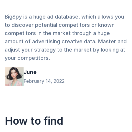
BigSpy is a huge ad database, which allows you
to discover potential competitors or known
competitors in the market through a huge
amount of advertising creative data. Master and
adjust your strategy to the market by looking at
your competitors.
June
February 14, 2022
How to find