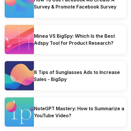
Survey & Promote Facebook Survey
Minea VS BigSpy: Which Is the Best
Adspy Tool for Product Research?
8 Tips of Sunglasses Ads to Increase
Sales - BigSpy
NoteGPT Mastery: How to Summarize a
YouTube Video?