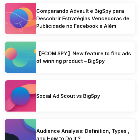
Comparando Advault e BigSpy para
Descobrir Estratégias Vencedoras de
Publicidade no Facebook e Além
【ECOM SPY】New feature to find ads
of winning product – BigSpy
Social Ad Scout vs BigSpy
Audience Analysis: Definition, Types ,
and How to Do It？