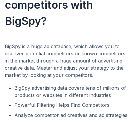
competitors with
BigSpy?
BigSpy is a huge ad database, which allows you to
discover potential competitors or known competitors
in the market through a huge amount of advertising
creative data. Master and adjust your strategy to the
market by looking at your competitors.
BigSpy advertising data covers tens of millions of
products or websites in different industries
Powerful Filtering Helps Find Competitors
Analyze competitor ad creatives and ad strategies