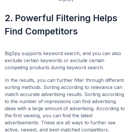
2. Powerful Filtering Helps
Find Competitors
BigSpy supports keyword search, and you can also
exclude certain keywords or exclude certain
competing products during keyword search.
In the results, you can further filter through different
sorting methods. Sorting according to relevance can
match accurate advertising results. Sorting according
to the number of impressions can find advertising
ideas with a large amount of advertising. According to
the first viewing, you can find the latest
advertisements. These are all ways to further see
active, newest, and best-matched competitors.