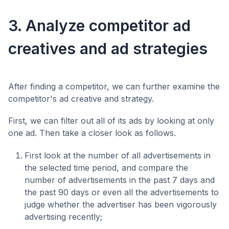
3. Analyze competitor ad
creatives and ad strategies
After finding a competitor, we can further examine the
competitor's ad creative and strategy.
First, we can filter out all of its ads by looking at only
one ad. Then take a closer look as follows.
First look at the number of all advertisements in
the selected time period, and compare the
number of advertisements in the past 7 days and
the past 90 days or even all the advertisements to
judge whether the advertiser has been vigorously
advertising recently;