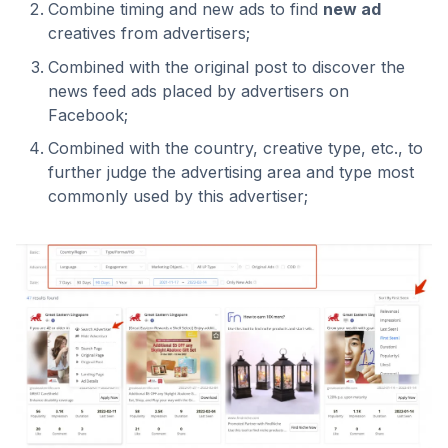
Combine timing and new ads to find
new ad
creatives from advertisers;
Combined with the original post to discover the
news feed ads placed by advertisers on
Facebook;
Combined with the country, creative type, etc., to
further judge the advertising area and type most
commonly used by this advertiser;