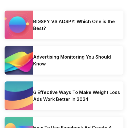
BIGSPY VS ADSPY: Which One is the
Best?
Advertising Monitoring You Should
Know
6 Effective Ways To Make Weight Loss
Ads Work Better In 2024
How To Use Facebook Ad Create A