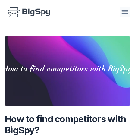
How to find competitors with BigSpy
How to find competitors with
BigSpy?