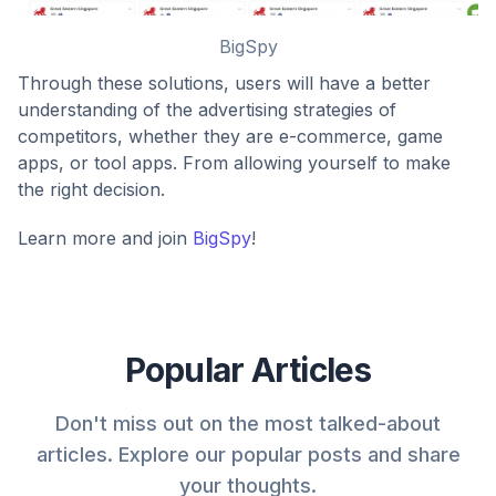
BigSpy
Through these solutions, users will have a better
understanding of the advertising strategies of
competitors, whether they are e-commerce, game
apps, or tool apps. From allowing yourself to make
the right decision.
Learn more and join
BigSpy
!
Popular Articles
Don't miss out on the most talked-about
articles. Explore our popular posts and share
your thoughts.