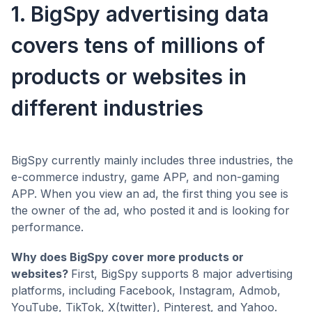
1. BigSpy advertising data
covers tens of millions of
products or websites in
different industries
BigSpy currently mainly includes three industries, the
e-commerce industry, game APP, and non-gaming
APP. When you view an ad, the first thing you see is
the owner of the ad, who posted it and is looking for
performance.
Why does BigSpy cover more products or
websites?
First, BigSpy supports 8 major advertising
platforms, including Facebook, Instagram, Admob,
YouTube, TikTok, X(twitter), Pinterest, and Yahoo.