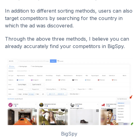
In addition to different sorting methods, users can also
target competitors by searching for the country in
which the ad was discovered.
Through the above three methods, I believe you can
already accurately find your competitors in BigSpy.
BigSpy