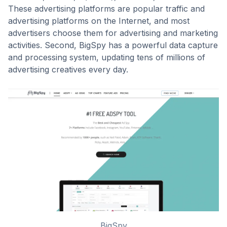
These advertising platforms are popular traffic and
advertising platforms on the Internet, and most
advertisers choose them for advertising and marketing
activities. Second, BigSpy has a powerful data capture
and processing system, updating tens of millions of
advertising creatives every day.
BigSpy