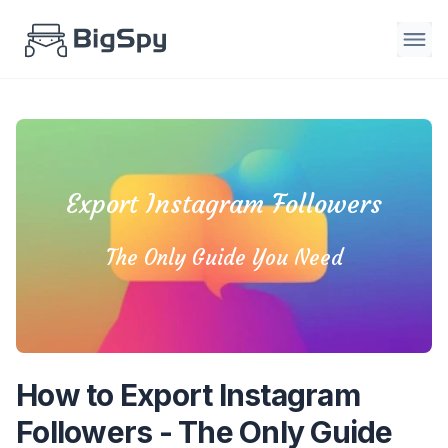
Export Instagram Followers
The Only Guide You Need
How to Export Instagram
Followers - The Only Guide