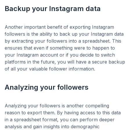
Backup your Instagram data
Another important benefit of exporting Instagram
followers is the ability to back up your Instagram data
by extracting your followers into a spreadsheet. This
ensures that even if something were to happen to
your Instagram account or if you decide to switch
platforms in the future, you will have a secure backup
of all your valuable follower information.
Analyzing your followers
Analyzing your followers is another compelling
reason to export them. By having access to this data
in a spreadsheet format, you can perform deeper
analysis and gain insights into demographic