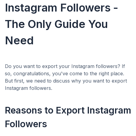
Instagram Followers -
The Only Guide You
Need
Do you want to export your Instagram followers? If
so, congratulations, you've come to the right place.
But first, we need to discuss why you want to export
Instagram followers.
Reasons to Export Instagram
Followers