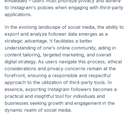
embedded – users must prioritize privacy and adhere
to Instagram's policies when engaging with third-party
applications.
In the evolving landscape of social media, the ability to
export and analyze follower data emerges as a
strategic advantage. It facilitates a better
understanding of one's online community, aiding in
content tailoring, targeted marketing, and overall
digital strategy. As users navigate this process, ethical
considerations and privacy concerns remain at the
forefront, ensuring a responsible and respectful
approach to the utilization of third-party tools. In
essence, exporting Instagram followers becomes a
practical and insightful tool for individuals and
businesses seeking growth and engagement in the
dynamic realm of social media.