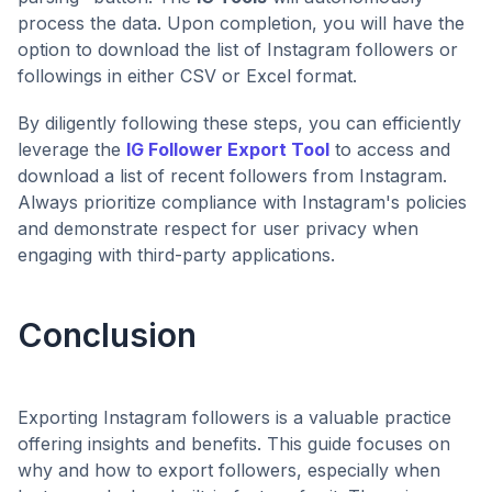
process the data. Upon completion, you will have the
option to download the list of Instagram followers or
followings in either CSV or Excel format.
By diligently following these steps, you can efficiently
leverage the
IG Follower Export Tool
to access and
download a list of recent followers from Instagram.
Always prioritize compliance with Instagram's policies
and demonstrate respect for user privacy when
engaging with third-party applications.
Conclusion
Exporting Instagram followers is a valuable practice
offering insights and benefits. This guide focuses on
why and how to export followers, especially when