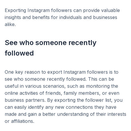
Exporting Instagram followers can provide valuable
insights and benefits for individuals and businesses
alike.
See who someone recently
followed
One key reason to export Instagram followers is to
see who someone recently followed. This can be
useful in various scenarios, such as monitoring the
online activities of friends, family members, or even
business partners. By exporting the follower list, you
can easily identify any new connections they have
made and gain a better understanding of their interests
or affiliations.