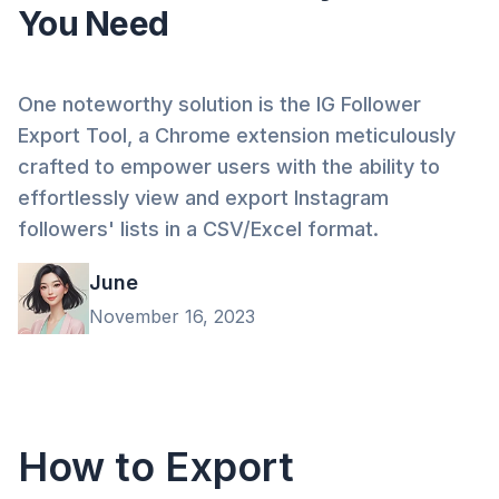
You Need
One noteworthy solution is the IG Follower
Export Tool, a Chrome extension meticulously
crafted to empower users with the ability to
effortlessly view and export Instagram
followers' lists in a CSV/Excel format.
June
November 16, 2023
How to Export