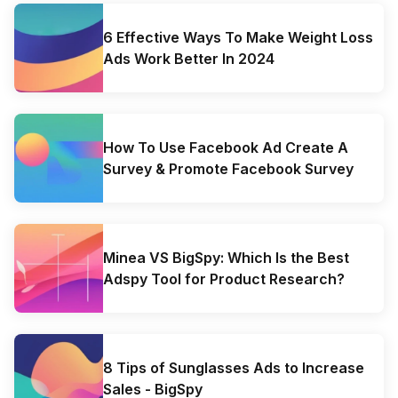
6 Effective Ways To Make Weight Loss
Ads Work Better In 2024
How To Use Facebook Ad Create A
Survey & Promote Facebook Survey
Minea VS BigSpy: Which Is the Best
Adspy Tool for Product Research?
8 Tips of Sunglasses Ads to Increase
Sales - BigSpy