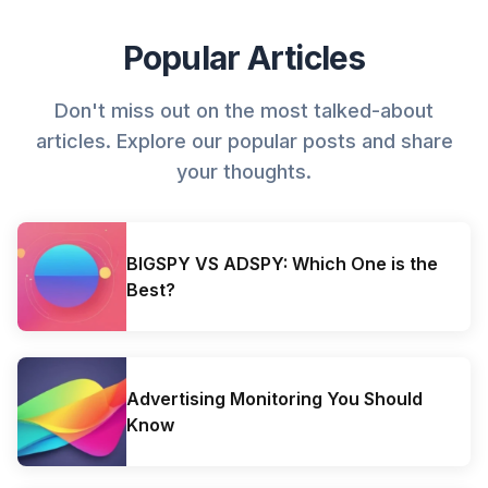
Popular Articles
Don't miss out on the most talked-about
articles. Explore our popular posts and share
your thoughts.
BIGSPY VS ADSPY: Which One is the
Best?
Advertising Monitoring You Should
Know