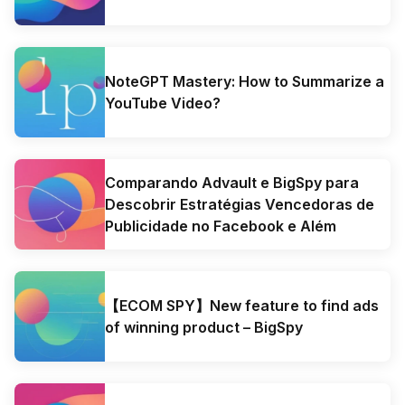
NoteGPT Mastery: How to Summarize a
YouTube Video?
Comparando Advault e BigSpy para
Descobrir Estratégias Vencedoras de
Publicidade no Facebook e Além
【ECOM SPY】New feature to find ads
of winning product – BigSpy