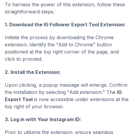
To harness the power of this extension, follow these
straightforward steps:
1. Download the IG Follower Export Tool Extension:
Initiate the process by downloading the Chrome
extension. Identify the "Add to Chrome" button
positioned at the top right corner of the page, and
click to proceed.
2. Install the Extension:
Upon clicking, a popup message will emerge. Confirm
the installation by selecting "Add extension." The
IG
Export Tool
is now accessible under extensions at the
top right of your browser.
3. Log in with Your Instagram ID:
Prior to utilizing the extension, ensure seamless