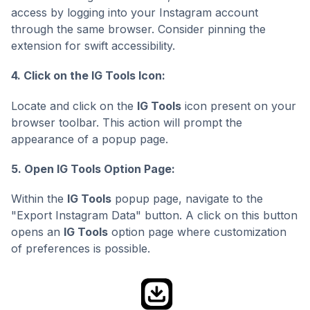
access by logging into your Instagram account
through the same browser. Consider pinning the
extension for swift accessibility.
4. Click on the IG Tools Icon:
Locate and click on the
IG Tools
icon present on your
browser toolbar. This action will prompt the
appearance of a popup page.
5. Open IG Tools Option Page:
Within the
IG Tools
popup page, navigate to the
"Export Instagram Data" button. A click on this button
opens an
IG Tools
option page where customization
of preferences is possible.