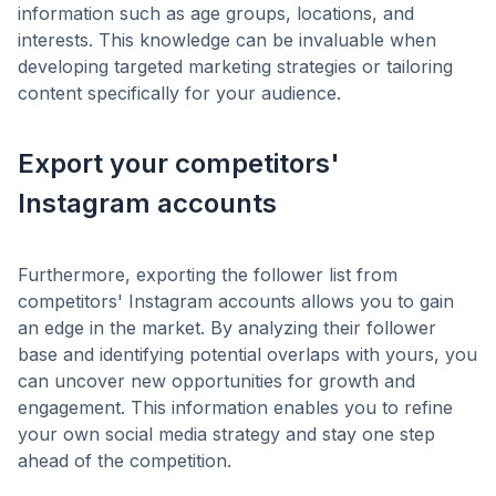
information such as age groups, locations, and
interests. This knowledge can be invaluable when
developing targeted marketing strategies or tailoring
content specifically for your audience.
Export your competitors'
Instagram accounts
Furthermore, exporting the follower list from
competitors' Instagram accounts allows you to gain
an edge in the market. By analyzing their follower
base and identifying potential overlaps with yours, you
can uncover new opportunities for growth and
engagement. This information enables you to refine
your own social media strategy and stay one step
ahead of the competition.