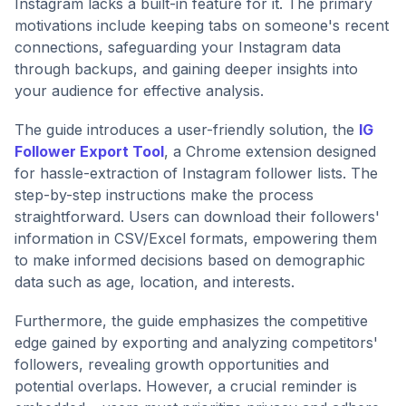
Instagram lacks a built-in feature for it. The primary
motivations include keeping tabs on someone's recent
connections, safeguarding your Instagram data
through backups, and gaining deeper insights into
your audience for effective analysis.
The guide introduces a user-friendly solution, the
IG
Follower Export Tool
, a Chrome extension designed
for hassle-extraction of Instagram follower lists. The
step-by-step instructions make the process
straightforward. Users can download their followers'
information in CSV/Excel formats, empowering them
to make informed decisions based on demographic
data such as age, location, and interests.
Furthermore, the guide emphasizes the competitive
edge gained by exporting and analyzing competitors'
followers, revealing growth opportunities and
potential overlaps. However, a crucial reminder is