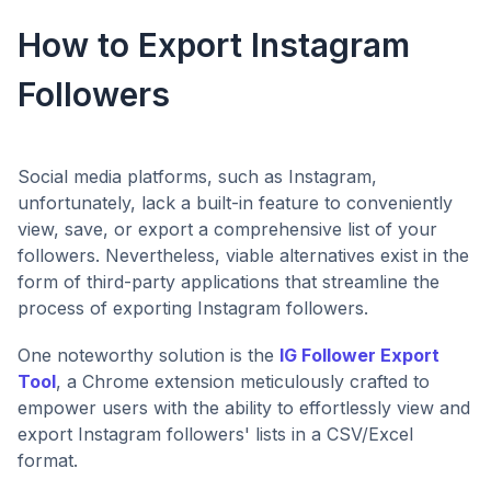
How to Export Instagram
Followers
Social media platforms, such as Instagram,
unfortunately, lack a built-in feature to conveniently
view, save, or export a comprehensive list of your
followers. Nevertheless, viable alternatives exist in the
form of third-party applications that streamline the
process of exporting Instagram followers.
One noteworthy solution is the
IG Follower Export
Tool
, a Chrome extension meticulously crafted to
empower users with the ability to effortlessly view and
export Instagram followers' lists in a CSV/Excel
format.