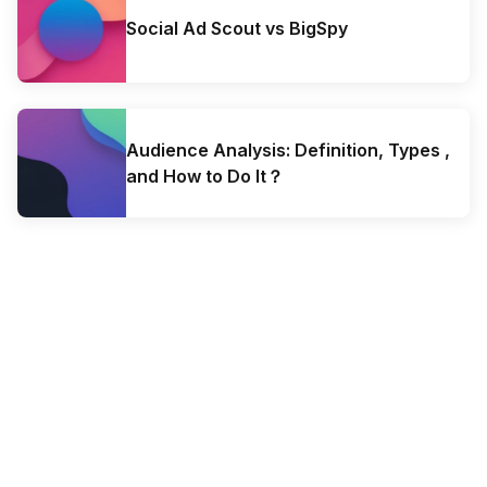
Social Ad Scout vs BigSpy
Audience Analysis: Definition, Types ,
and How to Do It？