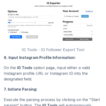
IG Tools - IG Follower Export Tool
6. Input Instagram Profile Information:
On the
IG Tools
option page, input either a valid
Instagram profile URL or Instagram ID into the
designated field.
7. Initiate Parsing:
Execute the parsing process by clicking on the "Start
parsing" button. The
IG Tools
will autonomously