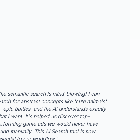
he semantic search is mind-blowing! I can
arch for abstract concepts like 'cute animals'
 'epic battles' and the AI understands exactly
at I want. It's helped us discover top-
erforming game ads we would never have
und manually. This AI Search tool is now
sential to our workflow.
"