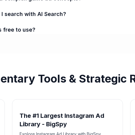
 search with AI Search?
s free to use?
ntary Tools & Strategic 
The #1 Largest Instagram Ad
Library - BigSpy
Explore Instagram Ad Library with BigSpy.