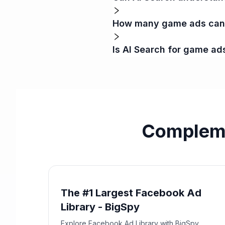
How many game ads can I
Is AI Search for game ad
Compleme
The #1 Largest Facebook Ad
Library - BigSpy
Explore Facebook Ad Library with BigSpy.