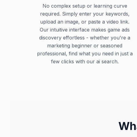
No complex setup or learning curve
required. Simply enter your keywords,
upload an image, or paste a video link.
Our intuitive interface makes game ads
discovery effortless - whether you're a
marketing beginner or seasoned
professional, find what you need in just a
few clicks with our ai search.
Wha