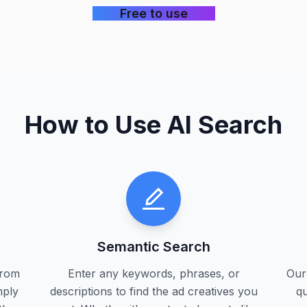
Free to use
How to Use AI Search
Semantic Search
from
Enter any keywords, phrases, or
Our
mply
descriptions to find the ad creatives you
qu