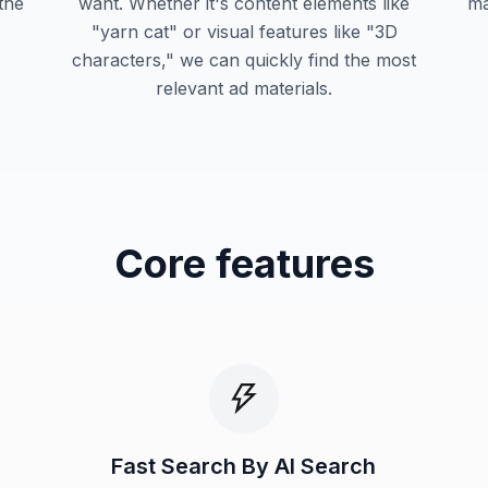
 the
want. Whether it's content elements like
ma
"yarn cat" or visual features like "3D
characters," we can quickly find the most
relevant ad materials.
Core features
Fast Search By AI Search