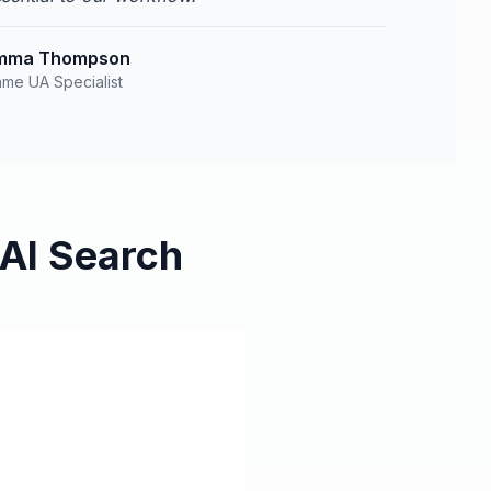
mma Thompson
me UA Specialist
AI Search