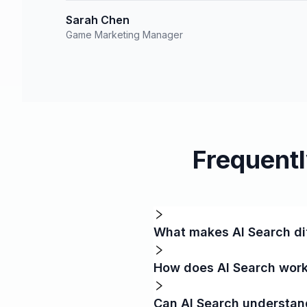
Sarah Chen
Game Marketing Manager
Frequent
What makes AI Search dif
How does AI Search work
Can AI Search understa