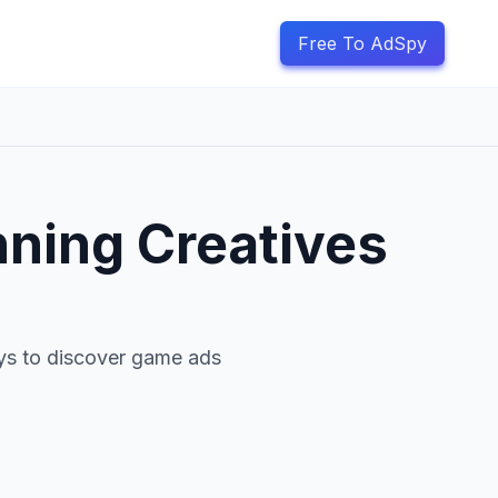
Free To AdSpy
nning Creatives
ays to discover game ads