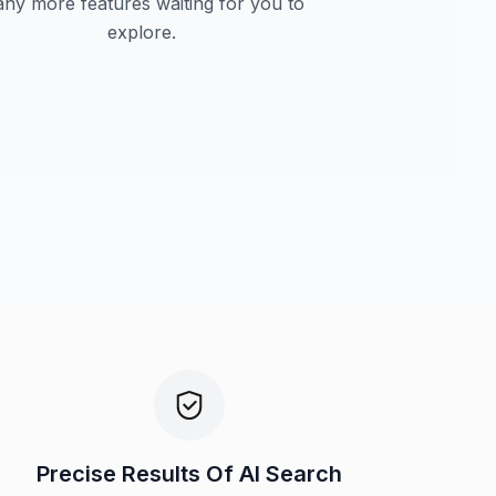
ny more features waiting for you to
explore.
Precise Results Of AI Search