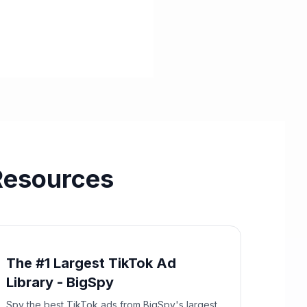
Resources
The #1 Largest TikTok Ad
Library - BigSpy
Spy the best TikTok ads from BigSpy's largest