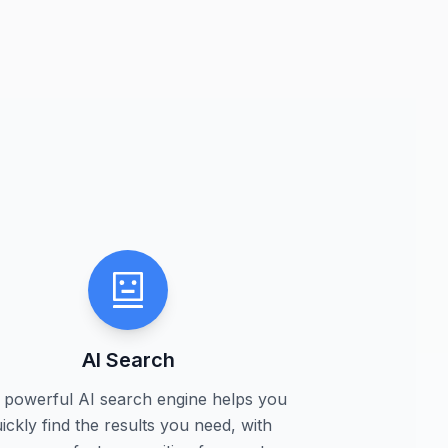
AI Search
 powerful AI search engine helps you
ickly find the results you need, with