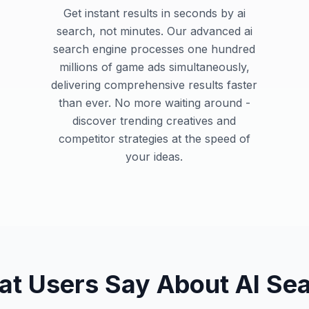
Get instant results in seconds by ai
search, not minutes. Our advanced ai
search engine processes one hundred
millions of game ads simultaneously,
delivering comprehensive results faster
than ever. No more waiting around -
discover trending creatives and
competitor strategies at the speed of
your ideas.
t Users Say About AI Se