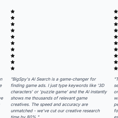
an
"
BigSpy's AI Search is a game-changer for
"
T
e
finding game ads. I just type keywords like '3D
se
characters' or 'puzzle game' and the AI instantly
or
we
shows me thousands of relevant game
wh
creatives. The speed and accuracy are
p
unmatched - we've cut our creative research
fo
time by 80%.
"
es