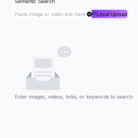
Semantic Search
Local Upload
Enter images, videos, links, or keywords to search