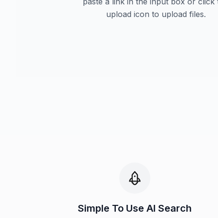
paste a link in the input box or click
upload icon to upload files.
Simple To Use AI Search