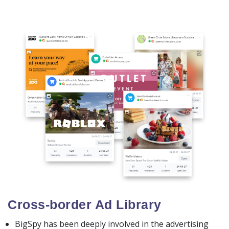
Cross-border Ad Library
BigSpy has been deeply involved in the advertising