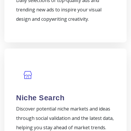
Daily selections of top-quality ads and
trending new ads to inspire your visual
design and copywriting creativity.
Niche Search
Discover potential niche markets and ideas
through social validation and the latest data,
helping you stay ahead of market trends.