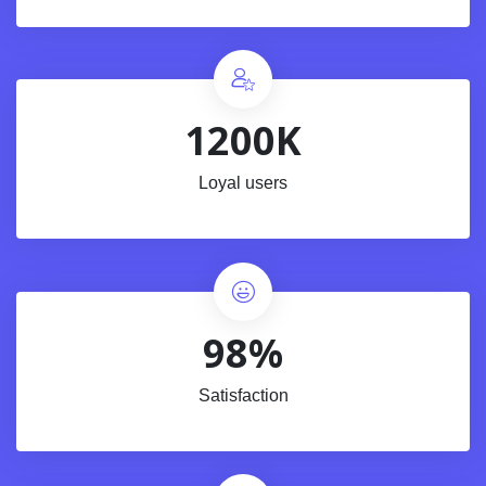
1200K
Loyal users
98%
Satisfaction