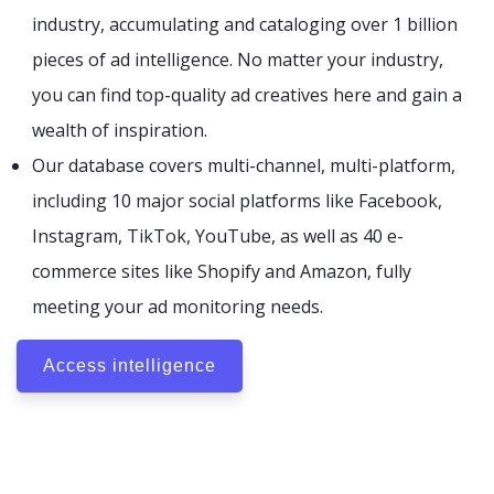
industry, accumulating and cataloging over 1 billion
pieces of ad intelligence. No matter your industry,
you can find top-quality ad creatives here and gain a
wealth of inspiration.
Our database covers multi-channel, multi-platform,
including 10 major social platforms like Facebook,
Instagram, TikTok, YouTube, as well as 40 e-
commerce sites like Shopify and Amazon, fully
meeting your ad monitoring needs.
Access intelligence