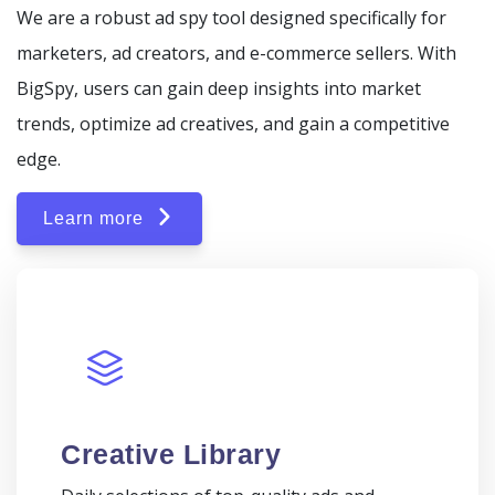
We are a robust ad spy tool designed specifically for
marketers, ad creators, and e-commerce sellers. With
BigSpy, users can gain deep insights into market
trends, optimize ad creatives, and gain a competitive
edge.
Learn more
Creative Library