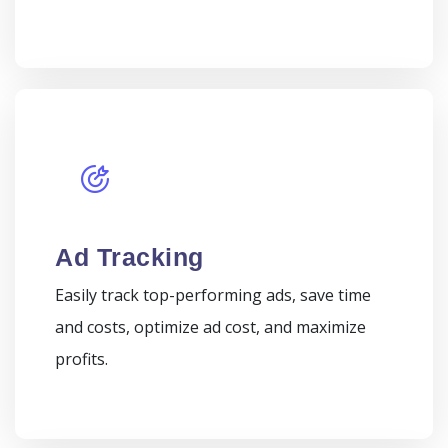
Ad Tracking
Easily track top-performing ads, save time
and costs, optimize ad cost, and maximize
profits.