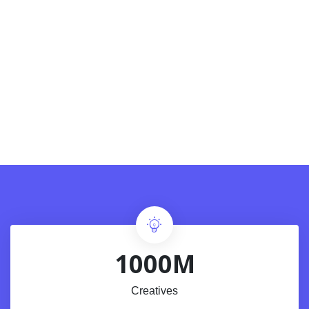
1000M
Creatives