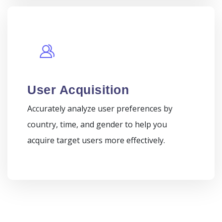
User Acquisition
Accurately analyze user preferences by
country, time, and gender to help you
acquire target users more effectively.