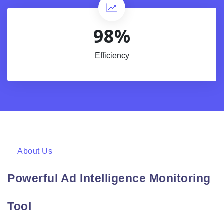
98%
Efficiency
About Us
Powerful Ad Intelligence Monitoring
Tool