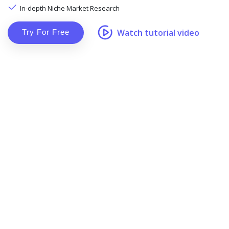
In-depth Niche Market Research
Watch tutorial video
Try For Free