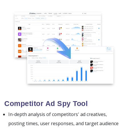
Competitor Ad Spy Tool
In-depth analysis of competitors' ad creatives,
posting times, user responses, and target audience