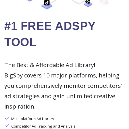
#1 FREE ADSPY
TOOL
The Best & Affordable Ad Library!
BigSpy covers 10 major platforms, helping
you comprehensively monitor competitors'
ad strategies and gain unlimited creative
inspiration.
Multi-platform Ad Library
Competitor Ad Tracking and Analysis