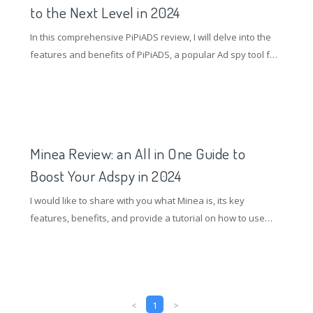
to the Next Level in 2024
In this comprehensive PiPiADS review, I will delve into the
features and benefits of PiPiADS, a popular Ad spy tool for
TikTok e-commerce marketers.
Minea Review: an All in One Guide to
Boost Your Adspy in 2024
I would like to share with you what Minea is, its key
features, benefits, and provide a tutorial on how to use
Minea to find quality advertising opportunities.
<
1
>