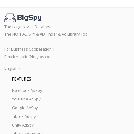
The Largest Ads Database.
The NO.1 AD SPY & AD Finder & Ad Library Tool
For Business Cooperation：
Email:
natalie@bigspy.com
English
FEATURES
Facebook AdSpy
YouTube AdSpy
Google AdSpy
TikTok Adspy
Unity AdSpy
TikTok Ad Library