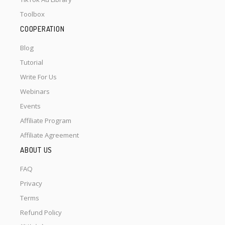
Toolbox
COOPERATION
Blog
Tutorial
Write For Us
Webinars
Events
Affiliate Program
Affiliate Agreement
ABOUT US
FAQ
Privacy
Terms
Refund Policy