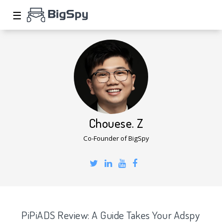
☰
Chouese. Z
Co-Founder of BigSpy
PiPiADS Review: A Guide Takes Your Adspy